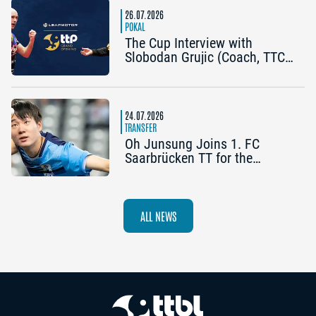
26.07.2026
POKAL
The Cup Interview with
Slobodan Grujic (Coach, TTC
OE Clarity Telefonie Systeme
Bad Homburg) and Daniel
Habesohn (TSV Bad
Königshofen): “A lot can
24.07.2026
happen”
TRANSFER
Oh Junsung Joins 1. FC
Saarbrücken TT for the
Champions League
ALL NEWS