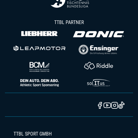
TTBL PARTNER
TTBL SPORT GMBH