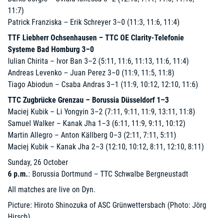
11:7)
Patrick Franziska – Erik Schreyer 3–0 (11:3, 11:6, 11:4)
TTF Liebherr Ochsenhausen – TTC OE Clarity-Telefonie
Systeme Bad Homburg 3–0
Iulian Chirita – Ivor Ban 3–2 (5:11, 11:6, 11:13, 11:6, 11:4)
Andreas Levenko – Juan Perez 3–0 (11:9, 11:5, 11:8)
Tiago Abiodun – Csaba Andras 3–1 (11:9, 10:12, 12:10, 11:6)
TTC Zugbrücke Grenzau – Borussia Düsseldorf 1–3
Maciej Kubik – Li Yongyin 3–2 (7:11, 9:11, 11:9, 13:11, 11:8)
Samuel Walker – Kanak Jha 1–3 (6:11, 11:9, 9:11, 10:12)
Martin Allegro – Anton Källberg 0–3 (2:11, 7:11, 5:11)
Maciej Kubik – Kanak Jha 2–3 (12:10, 10:12, 8:11, 12:10, 8:11)
Sunday, 26 October
6 p.m.
: Borussia Dortmund – TTC Schwalbe Bergneustadt
All matches are live on Dyn.
Picture: Hiroto Shinozuka of ASC Grünwettersbach (Photo: Jörg
Hirsch)