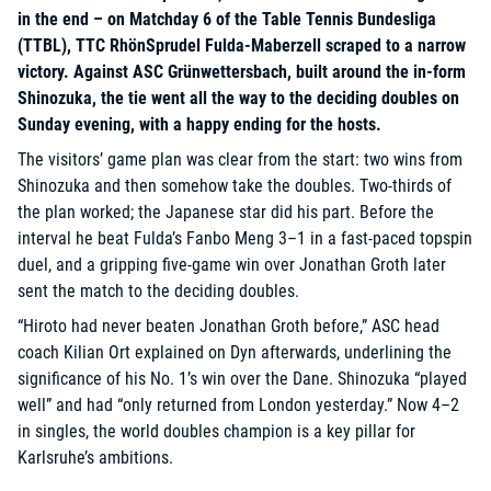
in the end – on Matchday 6 of the Table Tennis Bundesliga
(TTBL), TTC RhönSprudel Fulda-Maberzell scraped to a narrow
victory. Against ASC Grünwettersbach, built around the in-form
Shinozuka, the tie went all the way to the deciding doubles on
Sunday evening, with a happy ending for the hosts.
The visitors’ game plan was clear from the start: two wins from
Shinozuka and then somehow take the doubles. Two-thirds of
the plan worked; the Japanese star did his part. Before the
interval he beat Fulda’s Fanbo Meng 3–1 in a fast-paced topspin
duel, and a gripping five-game win over Jonathan Groth later
sent the match to the deciding doubles.
“Hiroto had never beaten Jonathan Groth before,” ASC head
coach Kilian Ort explained on Dyn afterwards, underlining the
significance of his No. 1’s win over the Dane. Shinozuka “played
well” and had “only returned from London yesterday.” Now 4–2
in singles, the world doubles champion is a key pillar for
Karlsruhe’s ambitions.