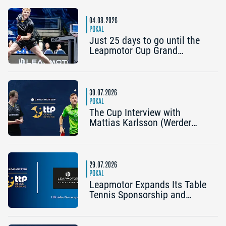
Mühlhausen): “It would be
great to reach the Final4
04.08.2026
again”
POKAL
Just 25 days to go until the
Leapmotor Cup Grand
Opening: Get three tickets for
the price of two now
30.07.2026
POKAL
The Cup Interview with
Mattias Karlsson (Werder
Bremen) and Frederik Duda
(Coach, TTC Schwalbe
Bergneustadt): “The Cup is an
early chance to achieve
29.07.2026
something special”
POKAL
Leapmotor Expands Its Table
Tennis Sponsorship and
Becomes the Title Sponsor of
the 2026 Cup Grand Opening
in Nuremberg