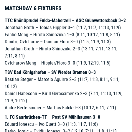
MATCHDAY 6 FIXTURES
TTC RhönSprudel Fulda-Maberzell – ASC Grünwettersbach 3–2
Jonathan Groth – Tobias Hippler 3–1 (11:7, 11:7, 11:13, 11:9)
Fanbo Meng – Hiroto Shinozuka 1–3 (8:11, 10:12, 11:8, 8:11)
Dimitrij Ovtcharov – Damian Floro 3–0 (11:5, 11:9, 11:3)
Jonathan Groth – Hiroto Shinozuka 2–3 (13:11, 7:11, 13:11,
7:11, 8:11)
Ovtcharov/Meng – Hippler/Floro 3–0 (11:9, 12:10, 11:5)
TSV Bad Königshofen – SV Werder Bremen 0–3
Bastian Steger – Marcelo Aguirre 2–3 (11:7, 11:3, 8:11, 9:11,
10:12)
Daniel Habesohn – Kirill Gerassimenko 2–3 (7:11, 11:13, 11:9,
11:9, 10:12)
Andre Bertelsmeier – Mattias Falck 0–3 (10:12, 6:11, 7:11)
1. FC Saarbrücken-TT – Post SV Mühlhausen 3–0
Eduard Ionescu – Ivo Quett 3–0 (11:3, 11:7, 11:6)
Darko Jorgic – Ovidiu Ionescu 3–2 (12:10, 7:11, 11:8, 11:13,