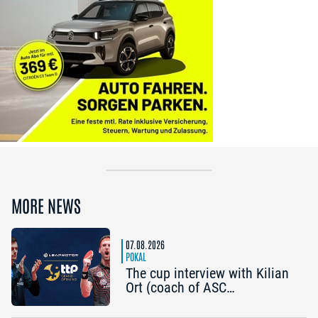
MORE NEWS
07.08.2026
POKAL
The cup interview with Kilian
Ort (coach of ASC
Grünwettersbach) and Steffen
Mengel (Post SV