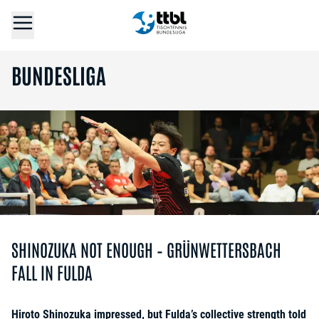
BUNDESLIGA
SHINOZUKA NOT ENOUGH – GRÜNWETTERSBACH
FALL IN FULDA
Hiroto Shinozuka impressed, but Fulda’s collective strength told