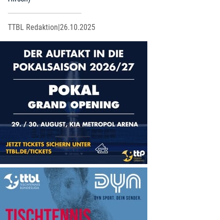
TTBL Redaktion
|
26.10.2025