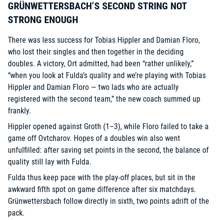
GRÜNWETTERSBACH’S SECOND STRING NOT
STRONG ENOUGH
There was less success for Tobias Hippler and Damian Floro,
who lost their singles and then together in the deciding
doubles. A victory, Ort admitted, had been “rather unlikely,”
“when you look at Fulda’s quality and we’re playing with Tobias
Hippler and Damian Floro — two lads who are actually
registered with the second team,” the new coach summed up
frankly.
Hippler opened against Groth (1–3), while Floro failed to take a
game off Ovtcharov. Hopes of a doubles win also went
unfulfilled: after saving set points in the second, the balance of
quality still lay with Fulda.
Fulda thus keep pace with the play-off places, but sit in the
awkward fifth spot on game difference after six matchdays.
Grünwettersbach follow directly in sixth, two points adrift of the
pack.