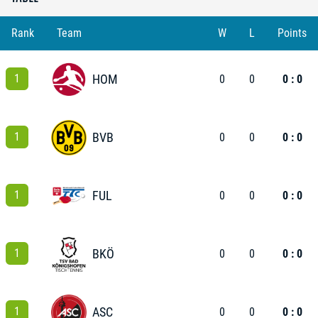
Rank
Team
W
L
Points
1
HOM
0
0
0 : 0
1
BVB
0
0
0 : 0
1
FUL
0
0
0 : 0
1
BKÖ
0
0
0 : 0
1
ASC
0
0
0 : 0