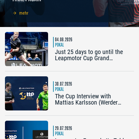
mehr
04.08.2026
POKAL
Just 25 days to go until the
Leapmotor Cup Grand
Opening: Get three tickets for
the price of two now
30.07.2026
POKAL
The Cup Interview with
Mattias Karlsson (Werder
Bremen) and Frederik Duda
(Coach, TTC Schwalbe
Bergneustadt): “The Cup is an
early chance to achieve
29.07.2026
something special”
POKAL