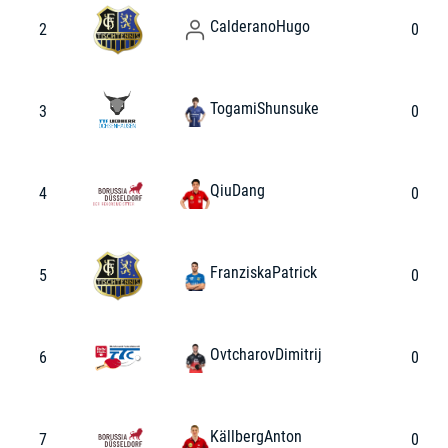
Calderano
Hugo
2
0
Togami
Shunsuke
3
0
Qiu
Dang
4
0
Franziska
Patrick
5
0
Ovtcharov
Dimitrij
6
0
Källberg
Anton
7
0