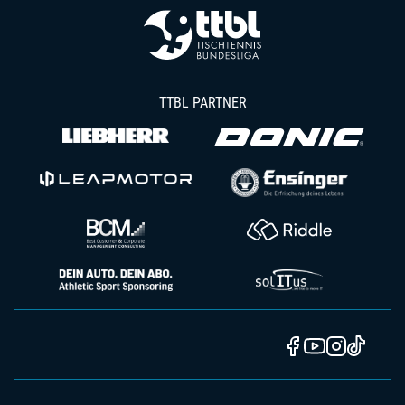
TTBL PARTNER