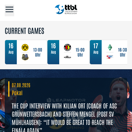
CURRENT GAMES
16
16
17
13:00
15:00
16:30
Aug
Aug
Aug
Uhr
Uhr
Uhr
07.08.2026
Pokal
THE CUP INTERVIEW WITH KILIAN ORT (COACH OF ASC
GRÜNWETTERSBACH) AND STEFFEN MENGEL (POST SV
MÜHLHAUSEN): “IT WOULD BE GREAT TO REACH THE
FINAL4 AGAIN”