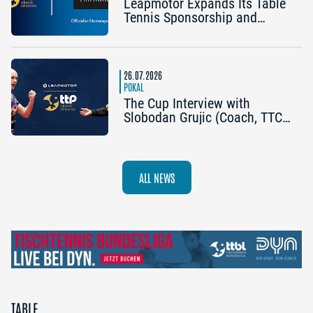
Leapmotor Expands Its Table
Tennis Sponsorship and
Becomes the Title Sponsor of
the 2026 Cup Grand Opening
in Nuremberg
26.07.2026
POKAL
The Cup Interview with
Slobodan Grujic (Coach, TTC
OE Clarity Telefonie Systeme
Bad Homburg) and Daniel
Habesohn (TSV Bad
Königshofen): “A lot can
ALL NEWS
happen”
TABLE