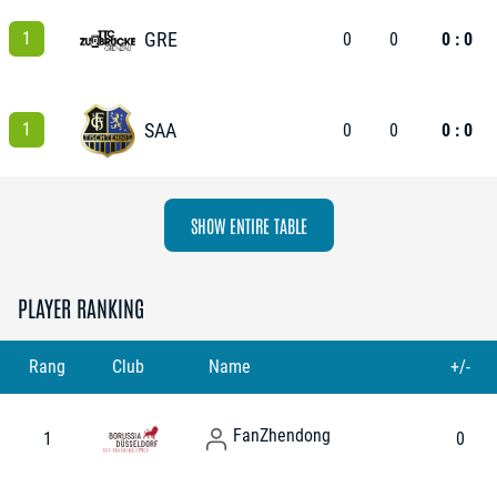
1
GRE
0
0
0 : 0
1
SAA
0
0
0 : 0
SHOW ENTIRE TABLE
PLAYER RANKING
Rang
Club
Name
+/-
Fan
Zhendong
1
0