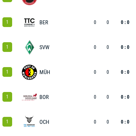
1
BER
0
0
0 : 0
1
SVW
0
0
0 : 0
1
MÜH
0
0
0 : 0
1
BOR
0
0
0 : 0
1
OCH
0
0
0 : 0