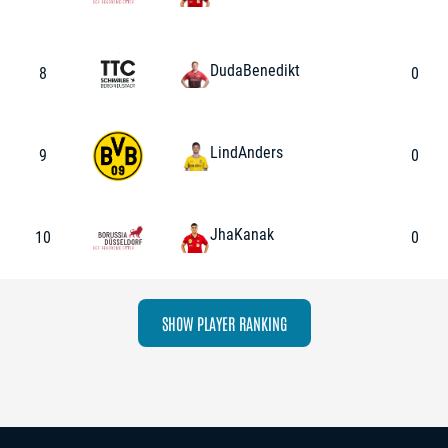
Duda
Benedikt
8
0
Lind
Anders
9
0
Jha
Kanak
10
0
SHOW PLAYER RANKING