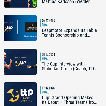
Mattias Karlsson (Werder
Bremen) and Frederik Duda
(Coach, TTC Schwalbe
Bergneustadt): “The Cup is an
early chance to achieve
29.07.2026
something special”
POKAL
Leapmotor Expands Its Table
Tennis Sponsorship and
Becomes the Title Sponsor of
the 2026 Cup Grand Opening
in Nuremberg
26.07.2026
POKAL
The Cup Interview with
Slobodan Grujic (Coach, TTC
OE Clarity Telefonie Systeme
Bad Homburg) and Daniel
Habesohn (TSV Bad
Königshofen): “A lot can
17.07.2026
happen”
POKAL
Cup: Grand Opening Makes
Its Debut – Three Teams from