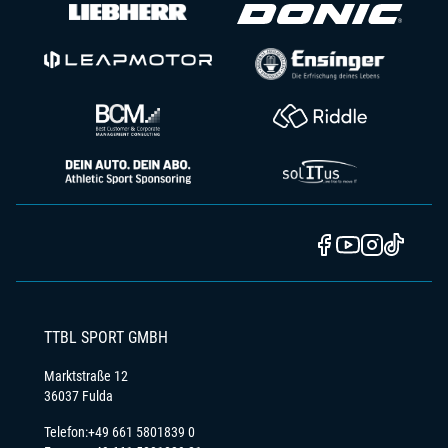
TTBL SPORT GMBH
Marktstraße 12
36037 Fulda
Telefon:
+49 661 5801839 0