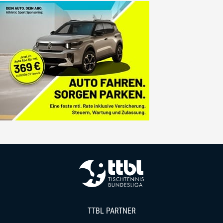
TTBL PARTNER