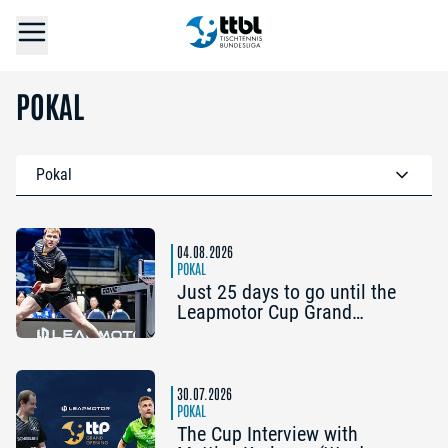
POKAL
Pokal
04.08.2026
POKAL
Just 25 days to go until the
Leapmotor Cup Grand
Opening: Get three tickets for
the price of two now
30.07.2026
POKAL
The Cup Interview with