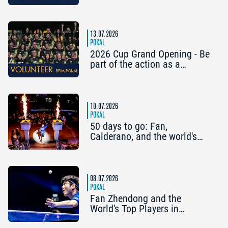
the Preliminary Round Have
Already Qualified
13.07.2026
POKAL
2026 Cup Grand Opening - Be
part of the action as a
volunteer!
10.07.2026
POKAL
50 days to go: Fan,
Calderano, and the world's
top players kick off the
countdown to the Cup Grand
Opening
08.07.2026
POKAL
Fan Zhendong and the
World's Top Players in
Nuremberg: Five Reasons to