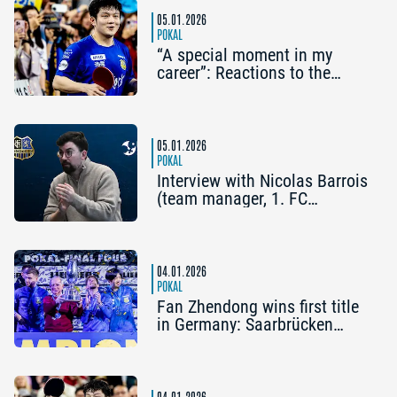
05.01.2026
POKAL
“A special moment in my
career”: Reactions to the
Liebherr Cup Final Four
05.01.2026
POKAL
Interview with Nicolas Barrois
(team manager, 1. FC
Saarbrücken-TT): “Our goal is
to win more titles.”
04.01.2026
POKAL
Fan Zhendong wins first title
in Germany: Saarbrücken
wins the Liebherr Cup Final
Four
04.01.2026