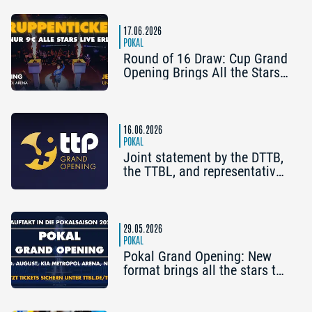
Attend the Cup Grand
Opening
17.06.2026
POKAL
Round of 16 Draw: Cup Grand
Opening Brings All the Stars
to Nuremberg
16.06.2026
POKAL
Joint statement by the DTTB,
the TTBL, and representatives
of the second- and third-
division clubs
29.05.2026
POKAL
Pokal Grand Opening: New
format brings all the stars to
Nuremberg at the end of
August | Tickets now on sale