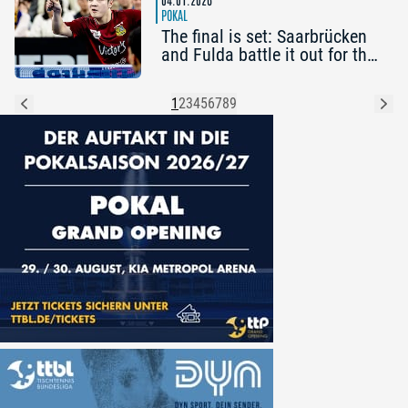
POKAL
The final is set: Saarbrücken
and Fulda battle it out for the
cup
1
2
3
4
5
6
7
8
9