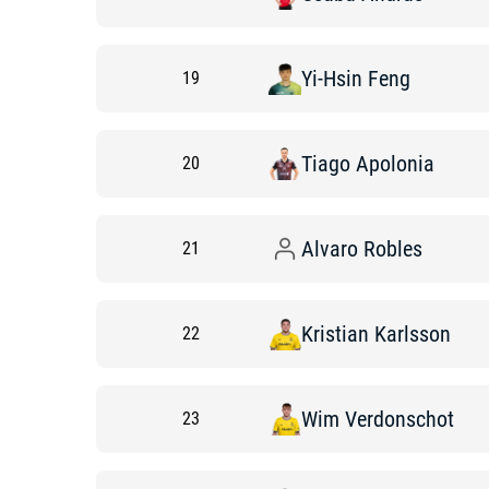
Yi-Hsin
Feng
19
Tiago
Apolonia
20
Alvaro
Robles
21
Kristian
Karlsson
22
Wim
Verdonschot
23