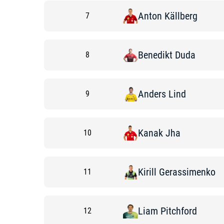
Anton
Källberg
7
Benedikt
Duda
8
Anders
Lind
9
Kanak
Jha
10
Kirill
Gerassimenko
11
Liam
Pitchford
12