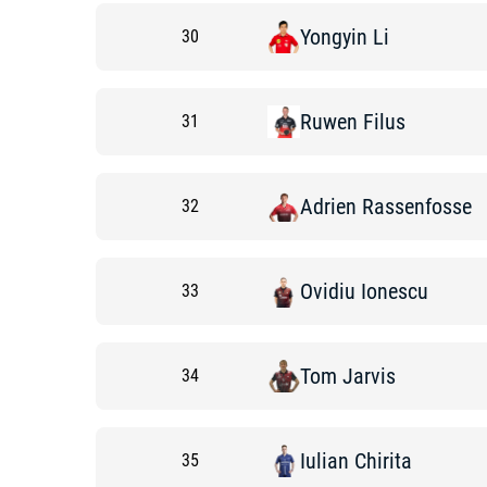
Yongyin
Li
30
Ruwen
Filus
31
Adrien
Rassenfosse
32
Ovidiu
Ionescu
33
Tom
Jarvis
34
Iulian
Chirita
35