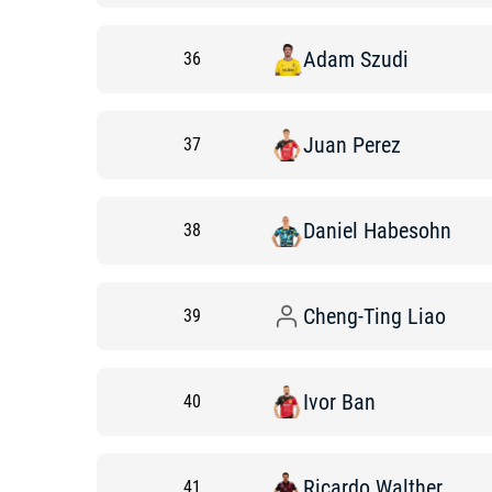
Adam
Szudi
36
Juan
Perez
37
Daniel
Habesohn
38
Cheng-Ting
Liao
39
Ivor
Ban
40
Ricardo
Walther
41