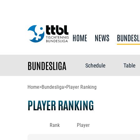
HOME
NEWS
BUNDESL
BUNDESLIGA
Schedule
Table
Home
>
Bundesliga
>
Player Ranking
PLAYER RANKING
Rank
Player