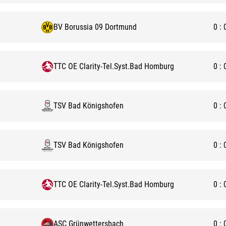
BV Borussia 09 Dortmund
0
:
TTC OE Clarity-Tel.Syst.Bad Homburg
0
:
TSV Bad Königshofen
0
:
TSV Bad Königshofen
0
:
TTC OE Clarity-Tel.Syst.Bad Homburg
0
:
ASC Grünwettersbach
0
: