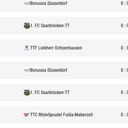
Borussia Düsseldorf
0
:
1. FC Saarbrücken-TT
0
:
TTF Liebherr Ochsenhausen
0
:
Borussia Düsseldorf
0
:
1. FC Saarbrücken-TT
0
:
TTC RhönSprudel Fulda-Maberzell
0
: