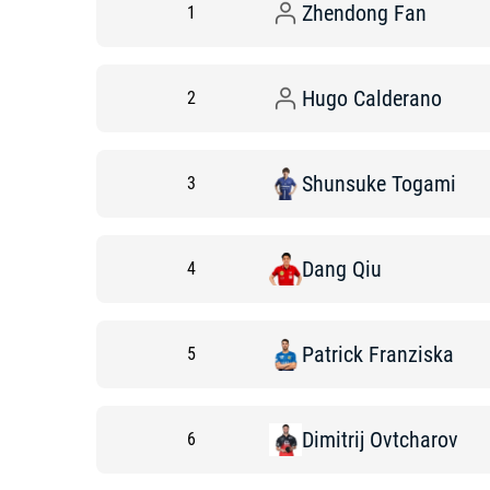
Zhendong
Fan
1
Hugo
Calderano
2
Shunsuke
Togami
3
Dang
Qiu
4
Patrick
Franziska
5
Dimitrij
Ovtcharov
6