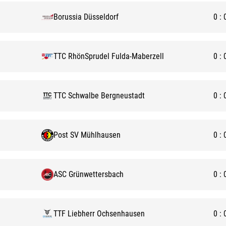
Borussia Düsseldorf
0
:
TTC RhönSprudel Fulda-Maberzell
0
:
TTC Schwalbe Bergneustadt
0
:
Post SV Mühlhausen
0
:
ASC Grünwettersbach
0
:
TTF Liebherr Ochsenhausen
0
: