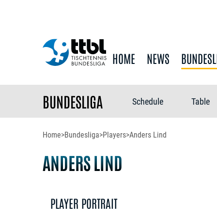
HOME
NEWS
BUNDESL
BUNDESLIGA
Schedule
Table
Home
>
Bundesliga
>
Players
>
Anders Lind
ANDERS LIND
PLAYER PORTRAIT