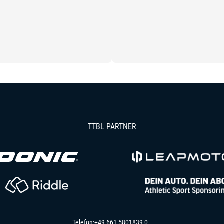
TTBL PARTNER
Telefon:
+49 661 5801839 0