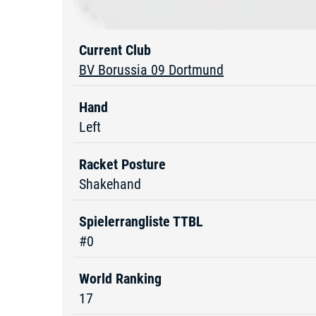
Current Club
BV Borussia 09 Dortmund
Hand
Left
Racket Posture
Shakehand
Spielerrangliste TTBL
#0
World Ranking
17