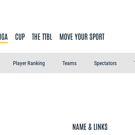
IGA
CUP
THE TTBL
MOVE YOUR SPORT
Player Ranking
Teams
Spectators
NAME & LINKS