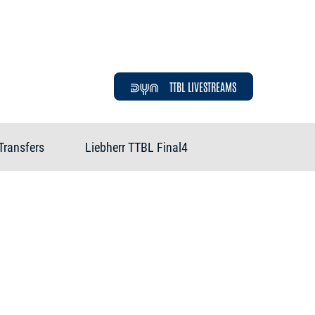
TTBL LIVESTREAMS
Transfers
Liebherr TTBL Final4