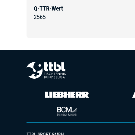
Q-TTR-Wert
2565
TTBL SPORT GMBH