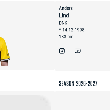
Anders
Lind
DNK
*
14.12.1998
183
cm
SEASON 2026-2027