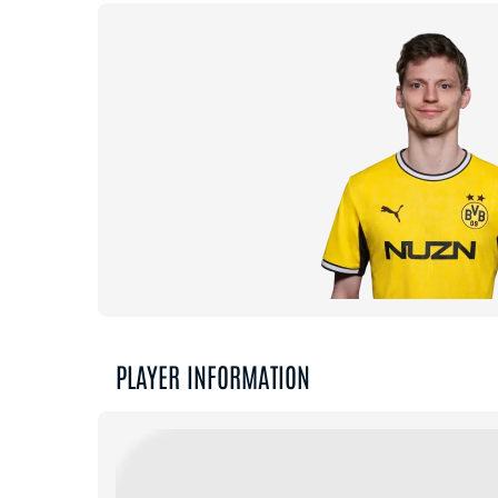
PLAYER INFORMATION