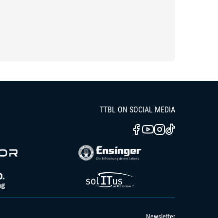
TTBL ON SOCIAL MEDIA
Newsletter