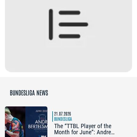
BUNDESLIGA NEWS
21.07.2026
BUNDESLIGA
The “TTBL Player of the
Month for June”: Andre