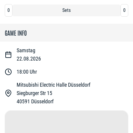
0
Sets
0
GAME INFO
Samstag
22.08.2026
18:00
Uhr
Mitsubishi Electric Halle Düsseldorf
Siegburger Str 15
40591
Düsseldorf