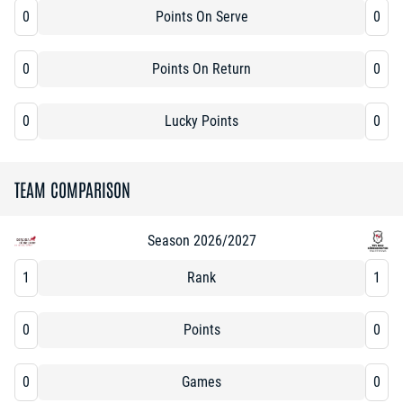
0
Points On Serve
0
0
Points On Return
0
0
Lucky Points
0
TEAM COMPARISON
Season 2026/2027
1
Rank
1
0
Points
0
0
Games
0