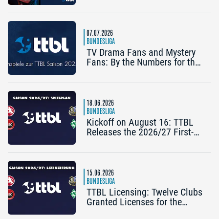
Bertelsmeier (TSV Bad
Königshofen)
07.07.2026
BUNDESLIGA
TV Drama Fans and Mystery
Fans: By the Numbers for the
2025/26 TTBL Season
18.06.2026
BUNDESLIGA
Kickoff on August 16: TTBL
Releases the 2026/27 First-
Half Schedule
15.06.2026
BUNDESLIGA
TTBL Licensing: Twelve Clubs
Granted Licenses for the
2026–27 Season