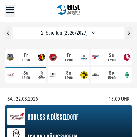
2. Spieltag (2026/2027)
Fr
Fr
Sa
16:30
17:00
17:00
Sa
So
So
18:00
12:00
15:00
SA., 22.08.2026
18:00
UHR
BORUSSIA DÜSSELDORF
TSV BAD KÖNIGSHOFEN