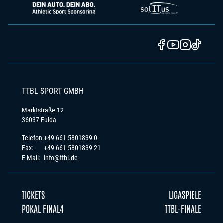
TTBL SPORT GMBH
Marktstraße 12
36037 Fulda
Telefon:
+49 661 5801839 0
Fax:
+49 661 5801839 21
E-Mail:
info@ttbl.de
TICKETS
LIGASPIELE
POKAL FINAL4
TTBL-FINALE