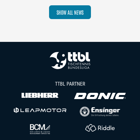
SHOW ALL NEWS
TTBL PARTNER