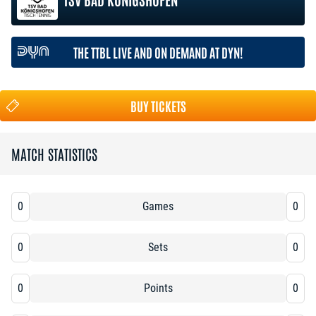
THE TTBL LIVE AND ON DEMAND AT DYN!
BUY TICKETS
MATCH STATISTICS
0
Games
0
0
Sets
0
0
Points
0