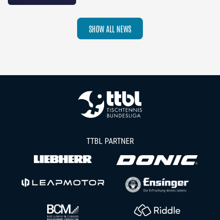
2026–27 Season
SHOW ALL NEWS
TTBL PARTNER