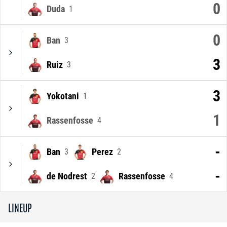
0
Duda
1
0
Ban
3
3
Ruiz
3
3
Yokotani
1
1
Rassenfosse
4
-
Ban
Perez
3
2
-
de Nodrest
Rassenfosse
2
4
LINEUP