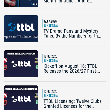
Month for June”: Andre
Bertelsmeier (TSV Bad
Königshofen)
07.07.2026
BUNDESLIGA
TV Drama Fans and Mystery
Fans: By the Numbers for the
2025/26 TTBL Season
18.06.2026
BUNDESLIGA
Kickoff on August 16: TTBL
Releases the 2026/27 First-
Half Schedule
15.06.2026
BUNDESLIGA
TTBL Licensing: Twelve Clubs
Granted Licenses for the