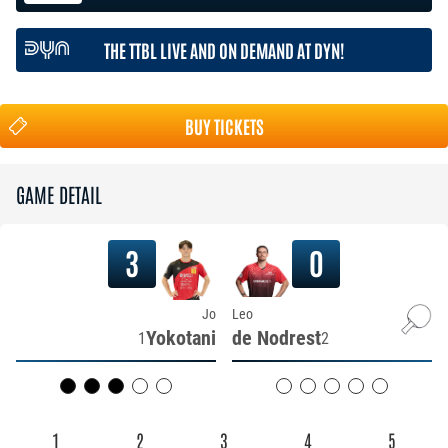
THE TTBL LIVE AND ON DEMAND AT DYN!
BUY TICKETS
GAME DETAIL
3
0
Jo
Leo
Yokotani
de Nodrest
1
2
1
2
3
4
5