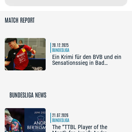
MATCH REPORT
20.12.2025
BUNDESLIGA
Ein Krimi für den BVB und ein
Sensationssieg in Bad
Homburg
BUNDESLIGA NEWS
21.07.2026
BUNDESLIGA
The “TTBL Player of the