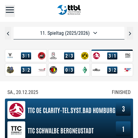
11. Spieltag (2025/2026)
3
1
2
3
3
1
3
2
0
3
3
2
SA., 20.12.2025
FINISHED
3
TTC OE CLARITY-TEL.SYST.BAD HOMBURG
1
TTC SCHWALBE BERGNEUSTADT