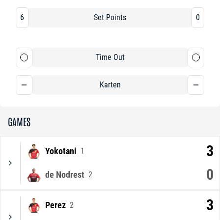
6
Set Points
0
Time Out
Karten
GAMES
3
Yokotani
1
0
de Nodrest
2
3
Perez
2