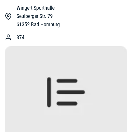
Wingert Sporthalle
Seulberger Str. 79
61352
Bad Homburg
374