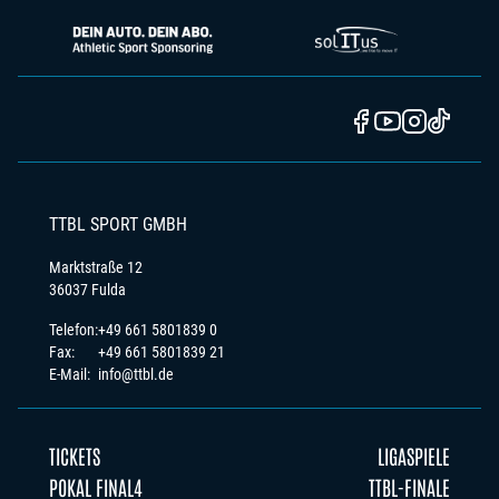
TTBL SPORT GMBH
Marktstraße 12
36037 Fulda
Telefon:
+49 661 5801839 0
Fax:
+49 661 5801839 21
E-Mail:
info@ttbl.de
TICKETS
LIGASPIELE
POKAL FINAL4
TTBL-FINALE