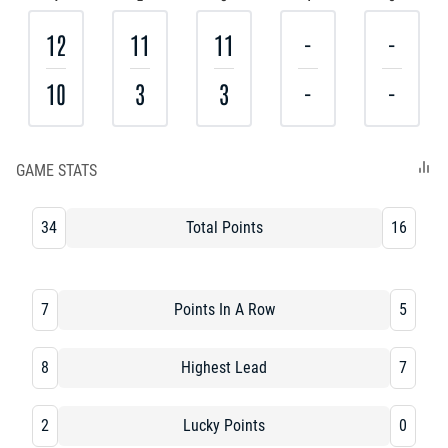
12
11
11
-
-
10
3
3
-
-
GAME STATS
34
Total Points
16
7
Points In A Row
5
8
Highest Lead
7
2
Lucky Points
0