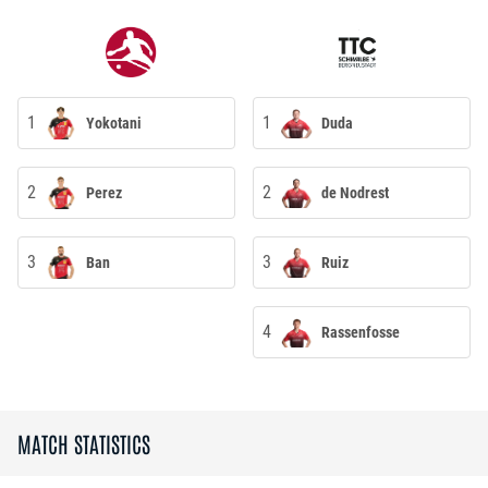
1
1
Yokotani
Duda
2
2
Perez
de Nodrest
3
3
Ban
Ruiz
4
Rassenfosse
MATCH STATISTICS