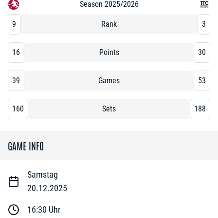
Season 2025/2026
9
Rank
3
16
Points
30
39
Games
53
160
Sets
188
GAME INFO
Samstag
20.12.2025
16:30
Uhr