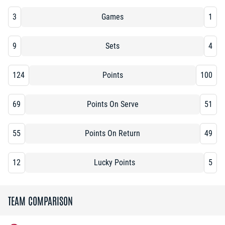
3
Games
1
9
Sets
4
124
Points
100
69
Points On Serve
51
55
Points On Return
49
12
Lucky Points
5
TEAM COMPARISON