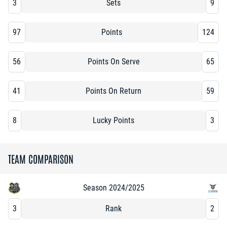
3
Sets
9
97
Points
124
56
Points On Serve
65
41
Points On Return
59
8
Lucky Points
3
TEAM COMPARISON
Season 2024/2025
3
Rank
2