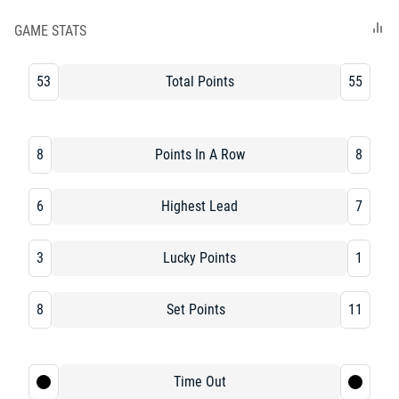
GAME STATS
53
Total Points
55
8
Points In A Row
8
6
Highest Lead
7
3
Lucky Points
1
8
Set Points
11
Time Out