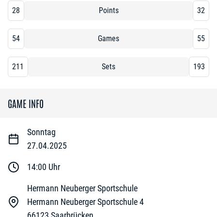
28
Points
32
54
Games
55
211
Sets
193
GAME INFO
Sonntag
27.04.2025
14:00
Uhr
Hermann Neuberger Sportschule
Hermann Neuberger Sportschule 4
66123
Saarbrücken