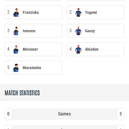
2
2
Franziska
Togami
3
3
Ionescu
Gauzy
4
4
Meissner
Abiodun
5
Muramatsu
MATCH STATISTICS
0
Games
3