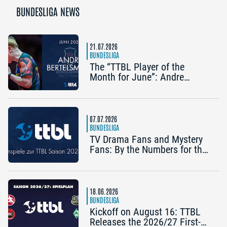
BUNDESLIGA NEWS
21.07.2026
BUNDESLIGA
The “TTBL Player of the
Month for June”: Andre
Bertelsmeier (TSV Bad
Königshofen)
07.07.2026
BUNDESLIGA
TV Drama Fans and Mystery
Fans: By the Numbers for the
2025/26 TTBL Season
18.06.2026
BUNDESLIGA
Kickoff on August 16: TTBL
Releases the 2026/27 First-