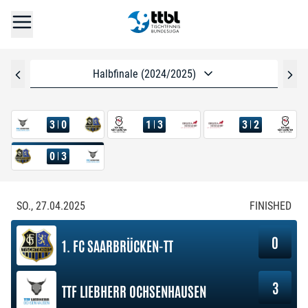
Halbfinale (2024/2025)
3
0
1
3
3
2
0
3
SO., 27.04.2025
FINISHED
0
1. FC SAARBRÜCKEN-TT
3
TTF LIEBHERR OCHSENHAUSEN