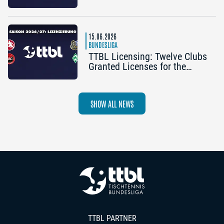
Half Schedule
15.06.2026
BUNDESLIGA
TTBL Licensing: Twelve Clubs
Granted Licenses for the
2026–27 Season
SHOW ALL NEWS
TTBL PARTNER