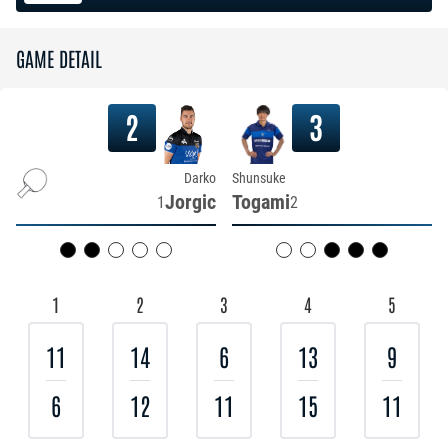
GAME DETAIL
2
3
Darko
Shunsuke
Jorgic
Togami
1
2
1
2
3
4
5
11
14
6
13
9
6
12
11
15
11