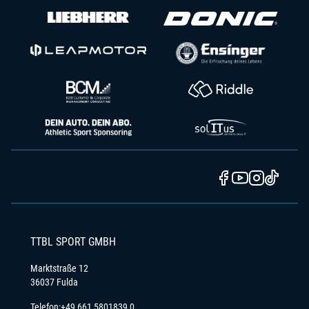
TTBL SPORT GMBH
Marktstraße 12
36037 Fulda
Telefon:
+49 661 5801839 0