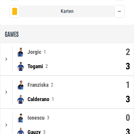
Karten
GAMES
2
Jorgic
1
3
Togami
2
1
Franziska
2
3
Calderano
1
0
Ionescu
3
3
Gauzy
3