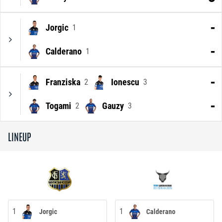
-
Jorgic
1
-
Calderano
1
-
Franziska
Ionescu
2
3
-
Togami
Gauzy
2
3
LINEUP
1
1
Jorgic
Calderano