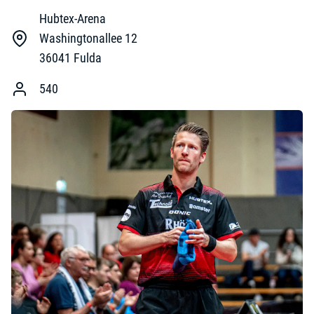
Hubtex-Arena
Washingtonallee 12
36041
Fulda
540