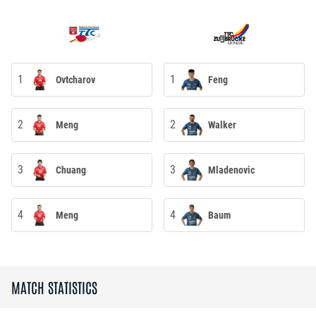
1
1
Ovtcharov
Feng
2
2
Meng
Walker
3
3
Chuang
Mladenovic
4
4
Meng
Baum
MATCH STATISTICS