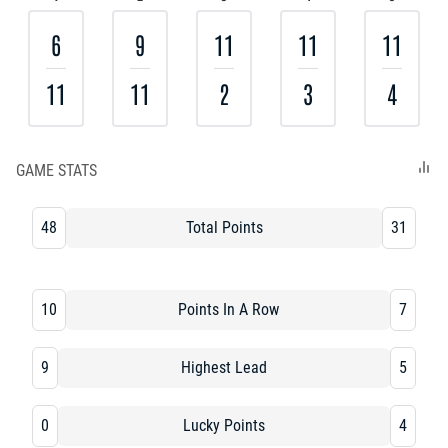
6
9
11
11
11
11
11
2
3
4
GAME STATS
48
Total Points
31
10
Points In A Row
7
9
Highest Lead
5
0
Lucky Points
4