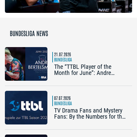
BUNDESLIGA NEWS
21.07.2026
BUNDESLIGA
The “TTBL Player of the
Month for June”: Andre
Bertelsmeier (TSV Bad
Königshofen)
07.07.2026
BUNDESLIGA
TV Drama Fans and Mystery
Fans: By the Numbers for the
2025/26 TTBL Season