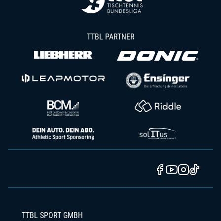
TTBL PARTNER
TTBL SPORT GMBH