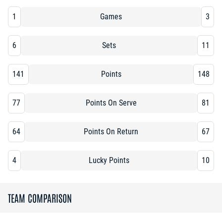
1
Games
3
6
Sets
11
141
Points
148
77
Points On Serve
81
64
Points On Return
67
4
Lucky Points
10
TEAM COMPARISON