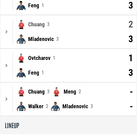
3
Feng
1
2
Chuang
3
3
Mladenovic
3
1
Ovtcharov
1
3
Feng
1
-
Chuang
Meng
3
2
-
Walker
Mladenovic
2
3
LINEUP