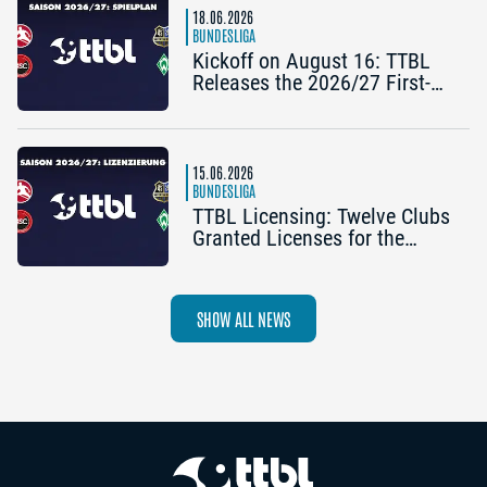
18.06.2026
BUNDESLIGA
Kickoff on August 16: TTBL
Releases the 2026/27 First-
Half Schedule
15.06.2026
BUNDESLIGA
TTBL Licensing: Twelve Clubs
Granted Licenses for the
2026–27 Season
SHOW ALL NEWS