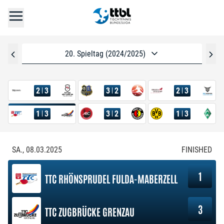
20. Spieltag (2024/2025)
2
3
3
2
2
3
1
3
3
2
1
3
SA., 08.03.2025
FINISHED
1
TTC RHÖNSPRUDEL FULDA-MABERZELL
3
TTC ZUGBRÜCKE GRENZAU