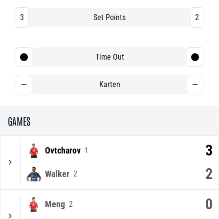
3
Set Points
2
Time Out
Karten
GAMES
3
Ovtcharov
1
2
Walker
2
0
Meng
2