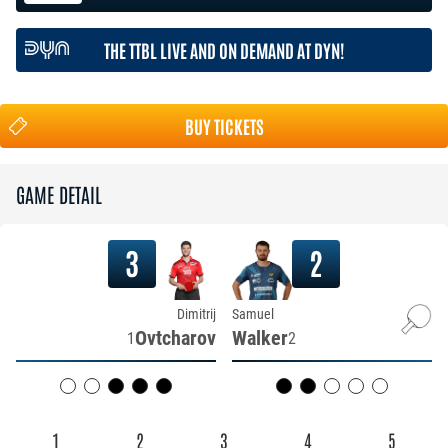
THE TTBL LIVE AND ON DEMAND AT DYN!
BUY TICKETS
GAME DETAIL
3
2
Dimitrij
Samuel
Ovtcharov
Walker
1
2
1
2
3
4
5