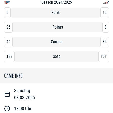
Season 2024/2025
5
Rank
12
26
Points
8
49
Games
34
183
Sets
151
GAME INFO
Samstag
08.03.2025
18:00
Uhr