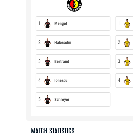
1
1
Mengel
2
2
Habesohn
3
3
Bertrand
4
4
Ionescu
5
Schreyer
MATCH STATISTICS