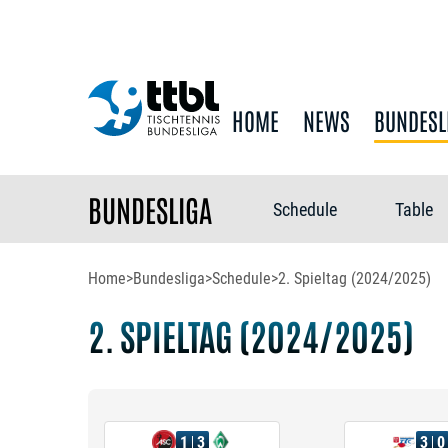
HOME
NEWS
BUNDESL
BUNDESLIGA
Schedule
Table
Home
>
Bundesliga
>
Schedule
>
2. Spieltag (2024/2025)
2. SPIELTAG (2024/2025)
1
3
3
0