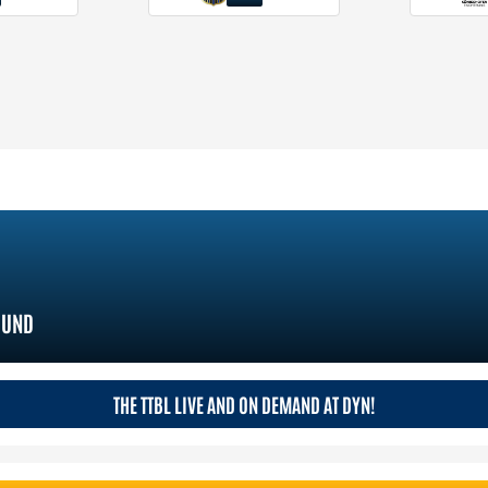
MUND
THE TTBL LIVE AND ON DEMAND AT DYN!