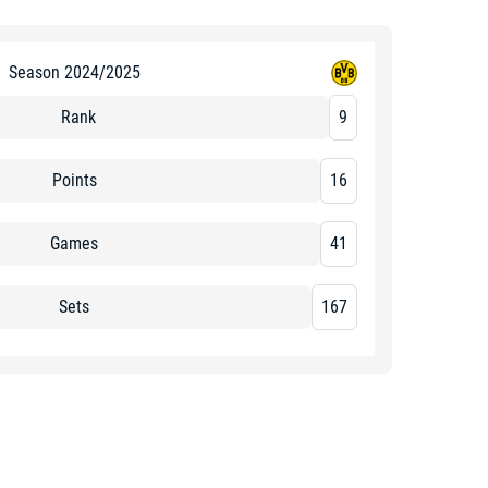
Season 2024/2025
Rank
9
Points
16
Games
41
Sets
167