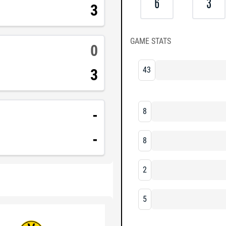
6
3
3
GAME STATS
0
43
3
-
8
-
8
2
5