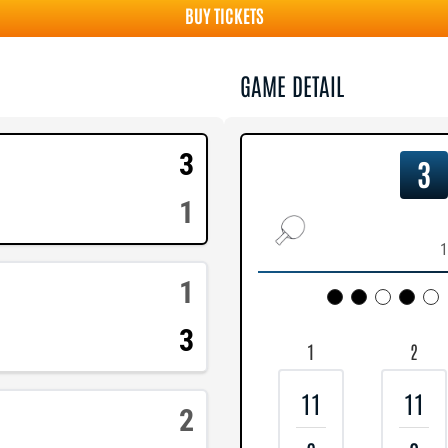
BUY TICKETS
GAME DETAIL
3
3
1
1
1
3
1
2
11
11
2