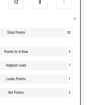
12
9
-
Total Points
30
Points In A Row
5
Highest Lead
7
Lucky Points
1
Set Points
2