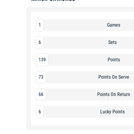
1
Games
6
Sets
139
Points
73
Points On Serve
66
Points On Return
6
Lucky Points