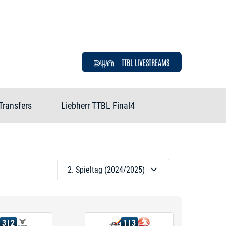
TTBL LIVESTREAMS
Transfers
Liebherr TTBL Final4
2. Spieltag (2024/2025)
3
2
1
3