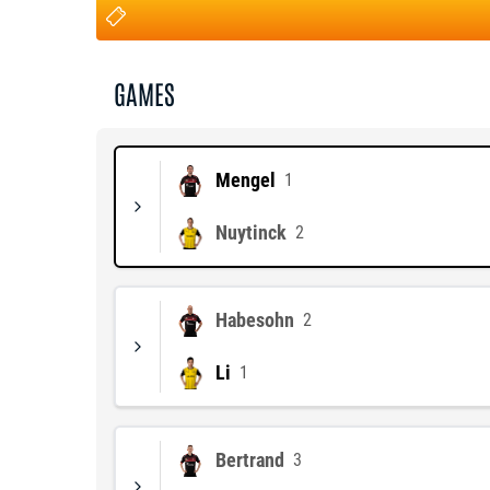
GAMES
Mengel
1
Nuytinck
2
Habesohn
2
Li
1
Bertrand
3