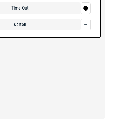
Time Out
Karten