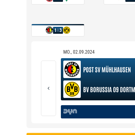
1
3
MO., 02.09.2024
POST SV MÜHLHAUSEN
BV BORUSSIA 09 DORT