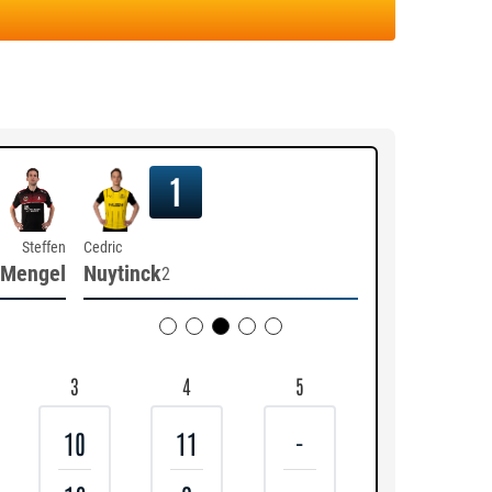
1
Steffen
Cedric
Mengel
Nuytinck
2
3
4
5
10
11
-