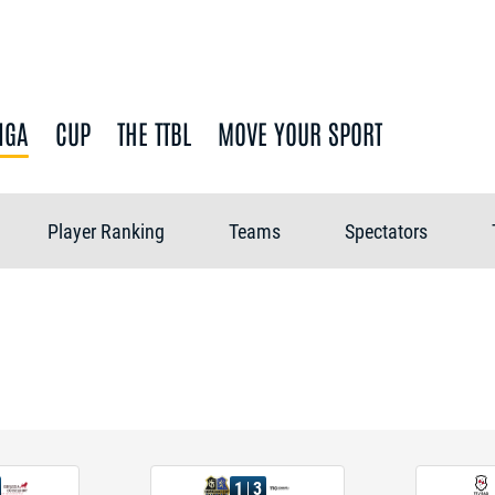
IGA
CUP
THE TTBL
MOVE YOUR SPORT
Player Ranking
Teams
Spectators
1
3