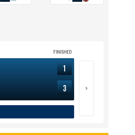
FINISHED
1
3