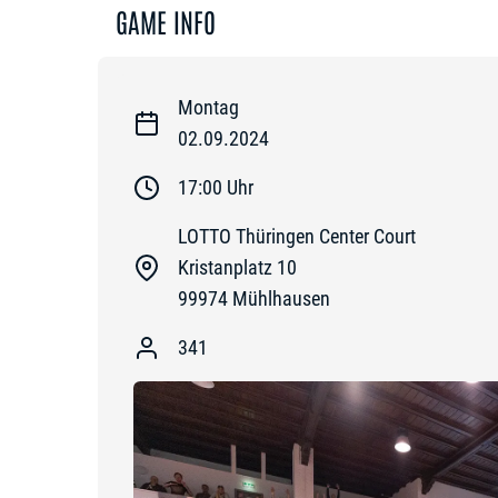
GAME INFO
Montag
02.09.2024
17:00
Uhr
LOTTO Thüringen Center Court
Kristanplatz 10
99974
Mühlhausen
341