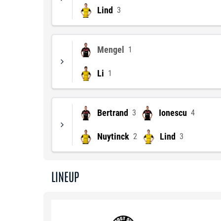
Lind
3
Mengel
1
Li
1
Bertrand
Ionescu
3
4
Nuytinck
Lind
2
3
LINEUP