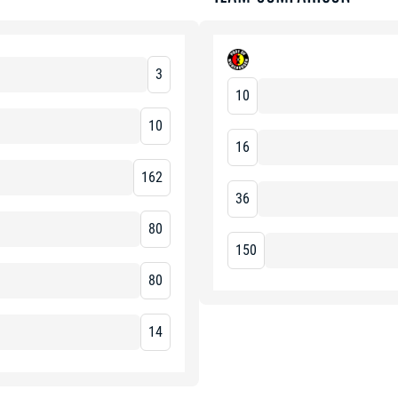
3
10
10
16
162
36
80
150
80
14