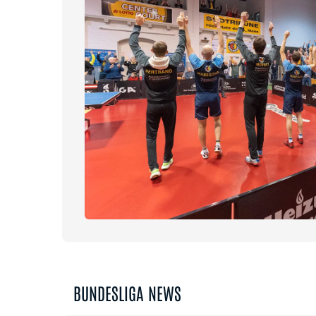
BUNDESLIGA NEWS