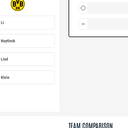
Li
Nuytinck
Lind
Klein
TEAM COMPARISON