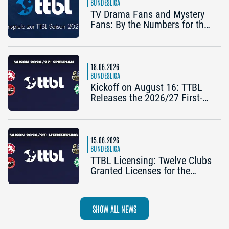
BUNDESLIGA
TV Drama Fans and Mystery
Fans: By the Numbers for the
2025/26 TTBL Season
18.06.2026
BUNDESLIGA
Kickoff on August 16: TTBL
Releases the 2026/27 First-
Half Schedule
15.06.2026
BUNDESLIGA
TTBL Licensing: Twelve Clubs
Granted Licenses for the
2026–27 Season
SHOW ALL NEWS