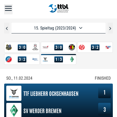
15. Spieltag (2023/2024)
3
0
3
0
3
2
3
2
1
3
SO., 11.02.2024
FINISHED
1
TTF LIEBHERR OCHSENHAUSEN
3
SV WERDER BREMEN