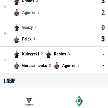
3
Robles
3
2
Aguirre
3
0
Gauzy
1
3
Falck
1
-
Kulczycki
Robles
2
3
-
Gerassimenko
Aguirre
2
3
LINEUP