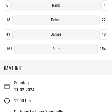
6
Rank
4
18
Points
22
41
Games
40
161
Sets
154
GAME INFO
Sonntag
11.02.2024
12:00
Uhr
Dr.-Hans-Liebherr-Sporthalle