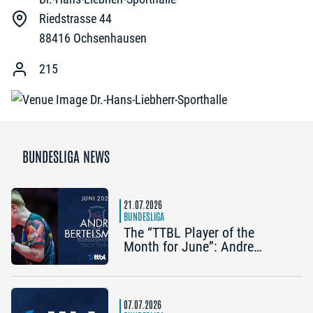
Riedstrasse 44
88416
Ochsenhausen
215
BUNDESLIGA NEWS
21.07.2026
BUNDESLIGA
The “TTBL Player of the
Month for June”: Andre
Bertelsmeier (TSV Bad
Königshofen)
07.07.2026