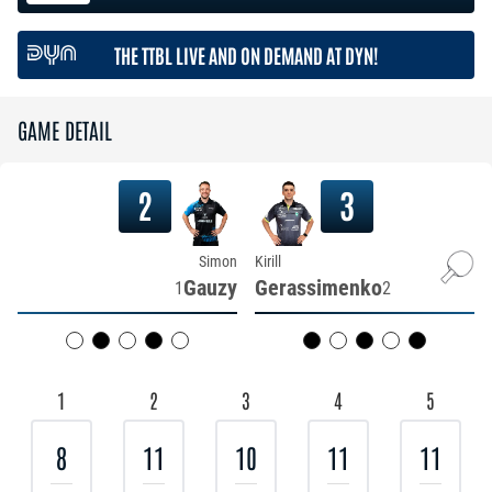
THE TTBL LIVE AND ON DEMAND AT DYN!
GAME DETAIL
2
3
Simon
Kirill
Gauzy
Gerassimenko
1
2
1
2
3
4
5
8
11
10
11
11