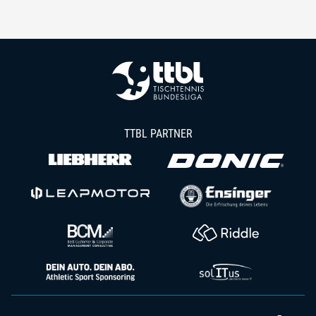
TTBL PARTNER