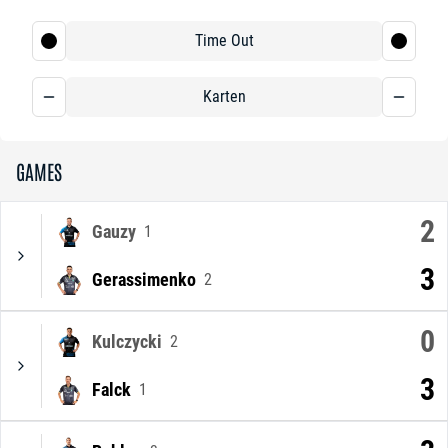
Time Out
Karten
GAMES
2
Gauzy
1
3
Gerassimenko
2
0
Kulczycki
2
3
Falck
1