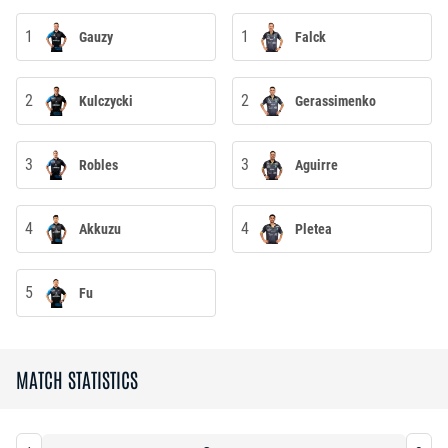
1
1
Gauzy
Falck
2
2
Kulczycki
Gerassimenko
3
3
Robles
Aguirre
4
4
Akkuzu
Pletea
5
Fu
MATCH STATISTICS