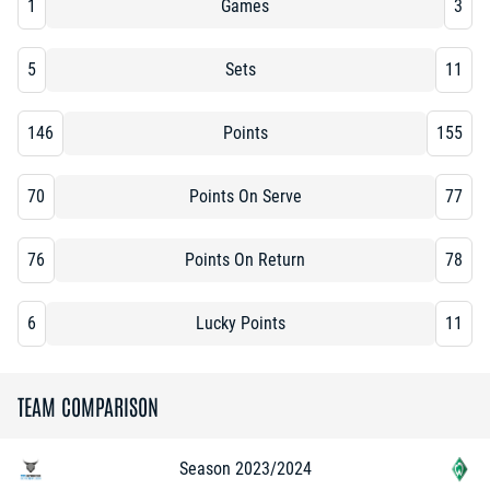
1
Games
3
5
Sets
11
146
Points
155
70
Points On Serve
77
76
Points On Return
78
6
Lucky Points
11
TEAM COMPARISON
Season 2023/2024