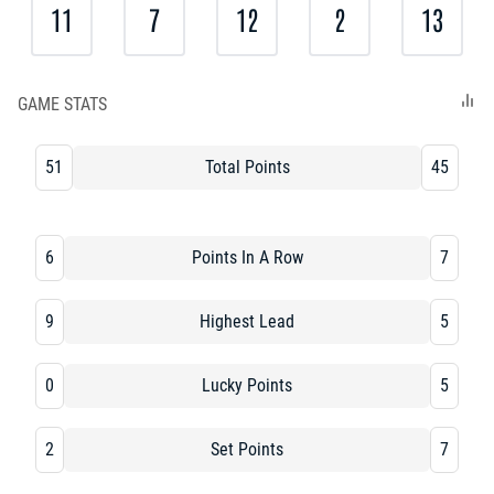
11
7
12
2
13
GAME STATS
51
Total Points
45
6
Points In A Row
7
9
Highest Lead
5
0
Lucky Points
5
2
Set Points
7