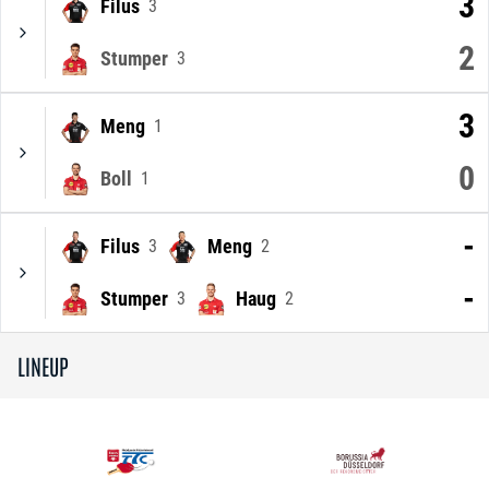
3
Filus
3
2
Stumper
3
3
Meng
1
0
Boll
1
-
Filus
Meng
3
2
-
Stumper
Haug
3
2
LINEUP