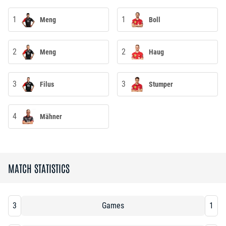
1
1
Meng
Boll
2
2
Meng
Haug
3
3
Filus
Stumper
4
Mähner
MATCH STATISTICS
3
Games
1