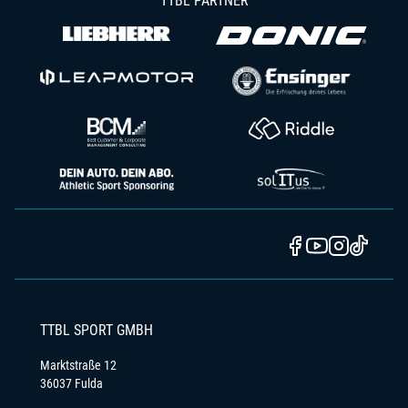
TTBL PARTNER
TTBL SPORT GMBH
Marktstraße 12
36037 Fulda