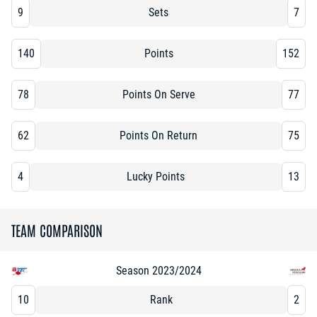
9
Sets
7
140
Points
152
78
Points On Serve
77
62
Points On Return
75
4
Lucky Points
13
TEAM COMPARISON
Season 2023/2024
10
Rank
2