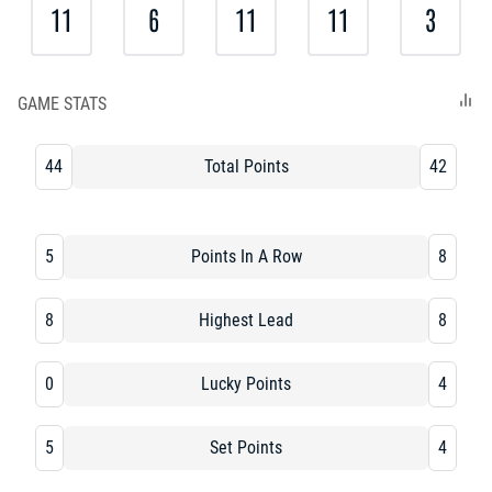
11
6
11
11
3
GAME STATS
44
Total Points
42
5
Points In A Row
8
8
Highest Lead
8
0
Lucky Points
4
5
Set Points
4