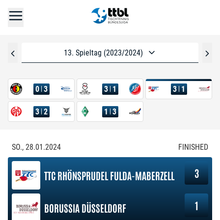
13. Spieltag (2023/2024)
0
3
3
1
3
1
3
2
1
3
SO., 28.01.2024
FINISHED
3
TTC RHÖNSPRUDEL FULDA-MABERZELL
1
BORUSSIA DÜSSELDORF