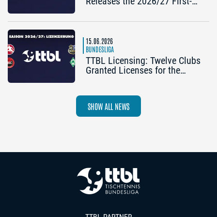
Releases the 2026/27 First-
Half Schedule
15.06.2026
BUNDESLIGA
TTBL Licensing: Twelve Clubs
Granted Licenses for the
2026–27 Season
SHOW ALL NEWS