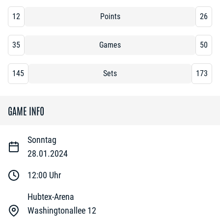
12
Points
26
35
Games
50
145
Sets
173
GAME INFO
Sonntag
28.01.2024
12:00
Uhr
Hubtex-Arena
Washingtonallee 12