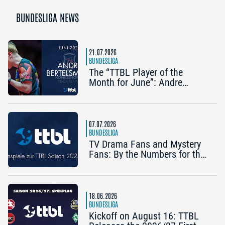
BUNDESLIGA NEWS
21.07.2026
BUNDESLIGA
The “TTBL Player of the
Month for June”: Andre
Bertelsmeier (TSV Bad
Königshofen)
07.07.2026
BUNDESLIGA
TV Drama Fans and Mystery
Fans: By the Numbers for the
2025/26 TTBL Season
18.06.2026
BUNDESLIGA
Kickoff on August 16: TTBL