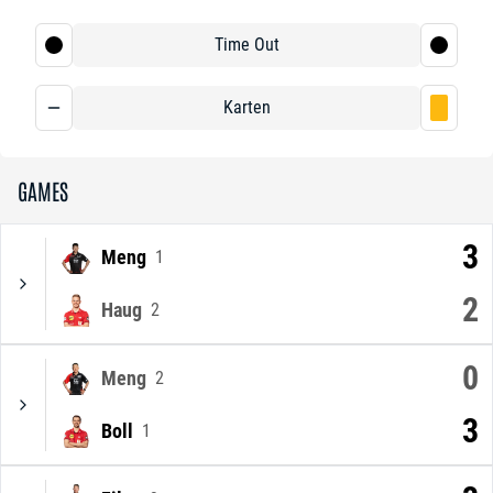
Time Out
Karten
GAMES
3
Meng
1
2
Haug
2
0
Meng
2
3
Boll
1