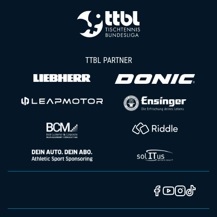
TTBL PARTNER