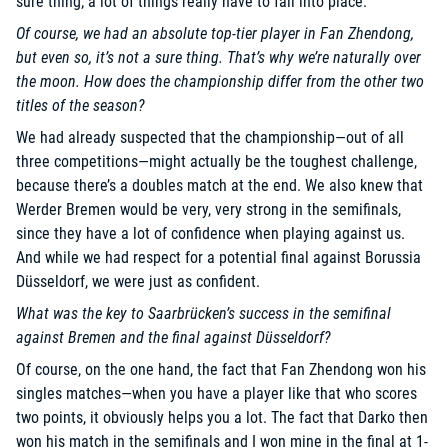
sure thing; a lot of things really have to fall into place.
Of course, we had an absolute top-tier player in Fan Zhendong,
but even so, it’s not a sure thing. That’s why we’re naturally over
the moon. How does the championship differ from the other two
titles of the season?
We had already suspected that the championship—out of all
three competitions—might actually be the toughest challenge,
because there’s a doubles match at the end. We also knew that
Werder Bremen would be very, very strong in the semifinals,
since they have a lot of confidence when playing against us.
And while we had respect for a potential final against Borussia
Düsseldorf, we were just as confident.
What was the key to Saarbrücken’s success in the semifinal
against Bremen and the final against Düsseldorf?
Of course, on the one hand, the fact that Fan Zhendong won his
singles matches—when you have a player like that who scores
two points, it obviously helps you a lot. The fact that Darko then
won his match in the semifinals and I won mine in the final at 1-