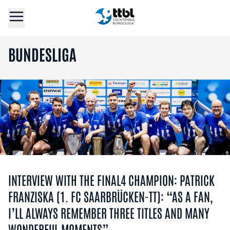
BUNDESLIGA
INTERVIEW WITH THE FINAL4 CHAMPION: PATRICK
FRANZISKA (1. FC SAARBRÜCKEN-TT): “AS A FAN,
I’LL ALWAYS REMEMBER THREE TITLES AND MANY
WONDERFUL MOMENTS”