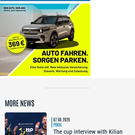
MORE NEWS
07.08.2026
POKAL
The cup interview with Kilian