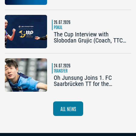
Becomes the Title Sponsor of
the 2026 Cup Grand Opening
in Nuremberg
26.07.2026
POKAL
The Cup Interview with
Slobodan Grujic (Coach, TTC
OE Clarity Telefonie Systeme
Bad Homburg) and Daniel
Habesohn (TSV Bad
Königshofen): “A lot can
24.07.2026
happen”
TRANSFER
Oh Junsung Joins 1. FC
Saarbrücken TT for the
Champions League
ALL NEWS