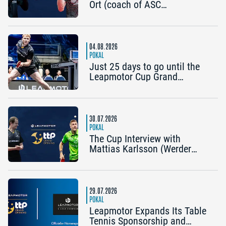
Ort (coach of ASC
Grünwettersbach) and Steffen
Mengel (Post SV
Mühlhausen): “It would be
great to reach the Final4
04.08.2026
again”
POKAL
Just 25 days to go until the
Leapmotor Cup Grand
Opening: Get three tickets for
the price of two now
30.07.2026
POKAL
The Cup Interview with
Mattias Karlsson (Werder
Bremen) and Frederik Duda
(Coach, TTC Schwalbe
Bergneustadt): “The Cup is an
early chance to achieve
29.07.2026
something special”
POKAL
Leapmotor Expands Its Table
Tennis Sponsorship and