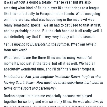
It was without a doubt a totally intense year, but it’s also
amazing what kind of flair a player like that brings to a league
like this—or actually to European table tennis. What was going
on in the arenas, what was happening in the media—it was
really something special. We all had to get used to that at first,
and he probably did too. But the club handled it all really well. I
can definitely say that I’m very, very happy with the season.
Fan is moving to Düsseldorf in the summer. What will remain
from this year?
What remains are the three titles and so many wonderful
moments, not just at the table, but off it as well. We had an
absolutely wonderful time, and I’ll definitely never forget it.
In addition to Fan, your longtime teammate Darko Jorgic is also
leaving Saarbrücken. How much do these departures hurt, both in
terms of the sport and personally?
Darko’s departure hurts me especially because we played
together for so long and won so many titles. He was also always