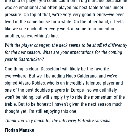
the kind of player you could count on in big matches because he
was so emotional and often played his best table tennis under
pressure. On top of that, we’re very, very good friends—we even
lived in the same house for a while. On the other hand, it feels
like we see each other every week at some tournament or
another, so everything’s fine.
With the player changes, the deck seems to be shuffled differently
for the new season. What are your expectations for the coming
year in Saarbrücken?
One thing is clear: Düsseldorf will likely be the favorite
everywhere. But we’ll be adding Hugo Calderano, and we’ve
signed Alvaro Robles, who is an incredibly talented player and
one of the best doubles players in Europe—so we definitely
won’t be hiding, but will simply try to ride the momentum of the
treble. But to be honest: I haven’t given the next season much
thought yet; I’m still enjoying this one.
Thank you very much for the interview, Patrick Franziska.
Florian Manzke