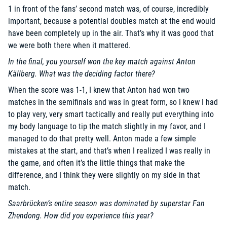
1 in front of the fans’ second match was, of course, incredibly
important, because a potential doubles match at the end would
have been completely up in the air. That’s why it was good that
we were both there when it mattered.
In the final, you yourself won the key match against Anton
Källberg. What was the deciding factor there?
When the score was 1-1, I knew that Anton had won two
matches in the semifinals and was in great form, so I knew I had
to play very, very smart tactically and really put everything into
my body language to tip the match slightly in my favor, and I
managed to do that pretty well. Anton made a few simple
mistakes at the start, and that’s when I realized I was really in
the game, and often it’s the little things that make the
difference, and I think they were slightly on my side in that
match.
Saarbrücken’s entire season was dominated by superstar Fan
Zhendong. How did you experience this year?