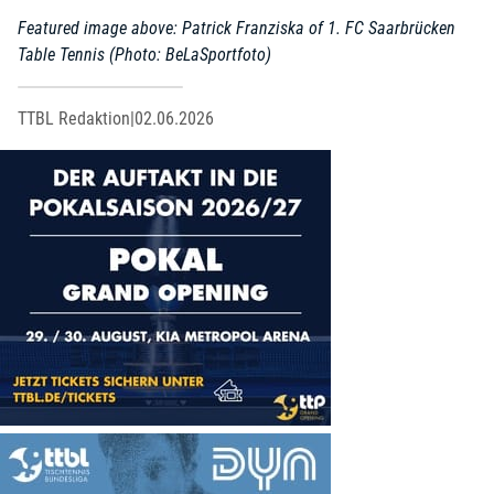
Featured image above: Patrick Franziska of 1. FC Saarbrücken
Table Tennis (Photo: BeLaSportfoto)
TTBL Redaktion
|
02.06.2026