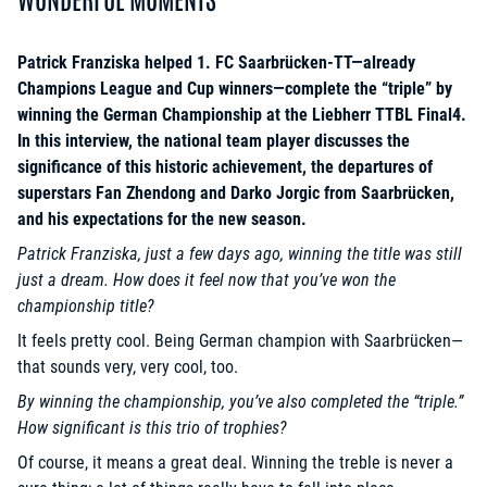
Patrick Franziska helped 1. FC Saarbrücken-TT—already
Champions League and Cup winners—complete the “triple” by
winning the German Championship at the Liebherr TTBL Final4.
In this interview, the national team player discusses the
significance of this historic achievement, the departures of
superstars Fan Zhendong and Darko Jorgic from Saarbrücken,
and his expectations for the new season.
Patrick Franziska, just a few days ago, winning the title was still
just a dream. How does it feel now that you’ve won the
championship title?
It feels pretty cool. Being German champion with Saarbrücken—
that sounds very, very cool, too.
By winning the championship, you’ve also completed the “triple.”
How significant is this trio of trophies?
Of course, it means a great deal. Winning the treble is never a