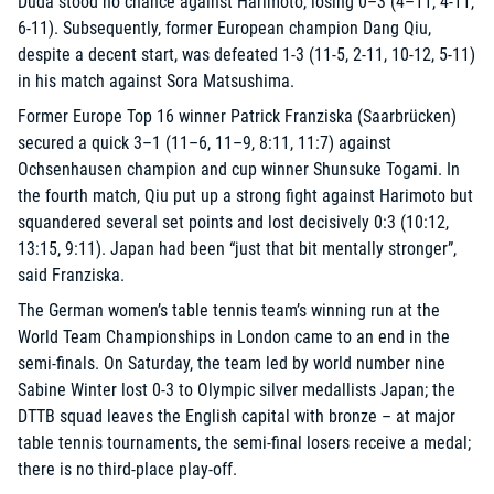
Duda stood no chance against Harimoto, losing 0–3 (4–11, 4-11,
6-11). Subsequently, former European champion Dang Qiu,
despite a decent start, was defeated 1-3 (11-5, 2-11, 10-12, 5-11)
in his match against Sora Matsushima.
Former Europe Top 16 winner Patrick Franziska (Saarbrücken)
secured a quick 3–1 (11–6, 11–9, 8:11, 11:7) against
Ochsenhausen champion and cup winner Shunsuke Togami. In
the fourth match, Qiu put up a strong fight against Harimoto but
squandered several set points and lost decisively 0:3 (10:12,
13:15, 9:11). Japan had been “just that bit mentally stronger”,
said Franziska.
The German women’s table tennis team’s winning run at the
World Team Championships in London came to an end in the
semi-finals. On Saturday, the team led by world number nine
Sabine Winter lost 0-3 to Olympic silver medallists Japan; the
DTTB squad leaves the English capital with bronze – at major
table tennis tournaments, the semi-final losers receive a medal;
there is no third-place play-off.