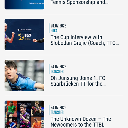
Tennis Sponsorship and
Becomes the Title Sponsor of
the 2026 Cup Grand Opening
in Nuremberg
26.07.2026
POKAL
The Cup Interview with
Slobodan Grujic (Coach, TTC
OE Clarity Telefonie Systeme
Bad Homburg) and Daniel
Habesohn (TSV Bad
Königshofen): “A lot can
24.07.2026
happen”
TRANSFER
Oh Junsung Joins 1. FC
Saarbrücken TT for the
Champions League
24.07.2026
TRANSFER
The Unknown Dozen – The
Newcomers to the TTBL