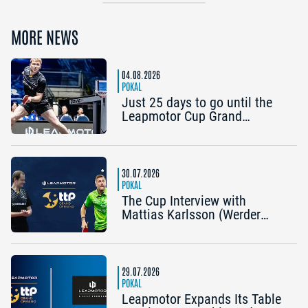
MORE NEWS
04.08.2026
POKAL
Just 25 days to go until the
Leapmotor Cup Grand
Opening: Get three tickets for
the price of two now
30.07.2026
POKAL
The Cup Interview with
Mattias Karlsson (Werder
Bremen) and Frederik Duda
(Coach, TTC Schwalbe
Bergneustadt): “The Cup is an
early chance to achieve
29.07.2026
something special”
POKAL
Leapmotor Expands Its Table