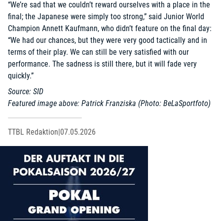
“We’re sad that we couldn’t reward ourselves with a place in the
final; the Japanese were simply too strong,” said Junior World
Champion Annett Kaufmann, who didn’t feature on the final day:
“We had our chances, but they were very good tactically and in
terms of their play. We can still be very satisfied with our
performance. The sadness is still there, but it will fade very
quickly.”
Source: SID
Featured image above: Patrick Franziska (Photo: BeLaSportfoto)
TTBL Redaktion
|
07.05.2026