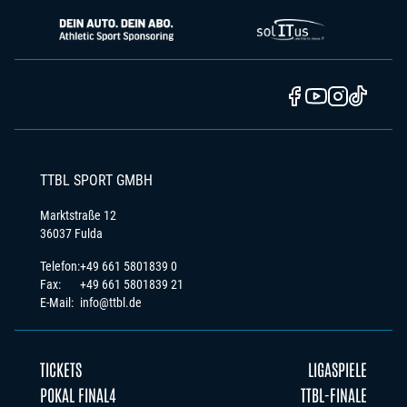
TTBL SPORT GMBH
Marktstraße 12
36037 Fulda
Telefon:
+49 661 5801839 0
Fax:
+49 661 5801839 21
E-Mail:
info@ttbl.de
TICKETS
LIGASPIELE
POKAL FINAL4
TTBL-FINALE