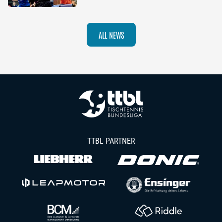
ALL NEWS
TTBL PARTNER