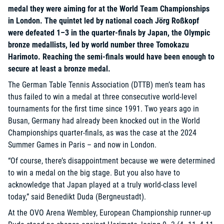
medal they were aiming for at the World Team Championships
in London. The quintet led by national coach Jörg Roßkopf
were defeated 1–3 in the quarter-finals by Japan, the Olympic
bronze medallists, led by world number three Tomokazu
Harimoto. Reaching the semi-finals would have been enough to
secure at least a bronze medal.
The German Table Tennis Association (DTTB) men’s team has
thus failed to win a medal at three consecutive world-level
tournaments for the first time since 1991. Two years ago in
Busan, Germany had already been knocked out in the World
Championships quarter-finals, as was the case at the 2024
Summer Games in Paris – and now in London.
“Of course, there’s disappointment because we were determined
to win a medal on the big stage. But you also have to
acknowledge that Japan played at a truly world-class level
today,” said Benedikt Duda (Bergneustadt).
At the OVO Arena Wembley, European Championship runner-up