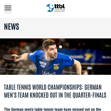
NEWS
TABLE TENNIS WORLD CHAMPIONSHIPS: GERMAN
MEN'S TEAM KNOCKED OUT IN THE QUARTER-FINALS
The German men’s table tennis team have missed out on the