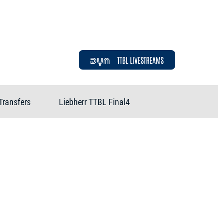
TTBL LIVESTREAMS
Transfers
Liebherr TTBL Final4