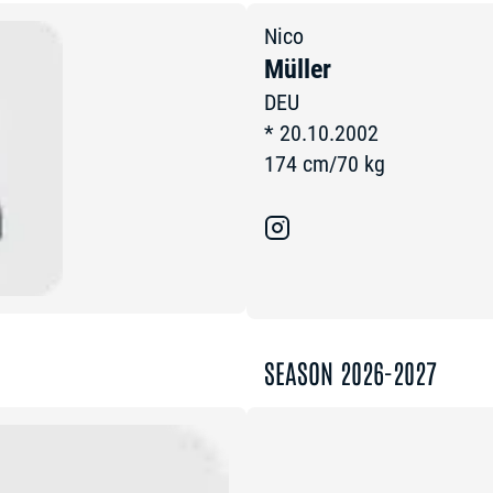
Nico
Müller
DEU
*
20.10.2002
174
cm
/
70
kg
SEASON 2026-2027