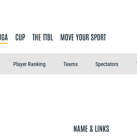
IGA
CUP
THE TTBL
MOVE YOUR SPORT
Player Ranking
Teams
Spectators
NAME & LINKS