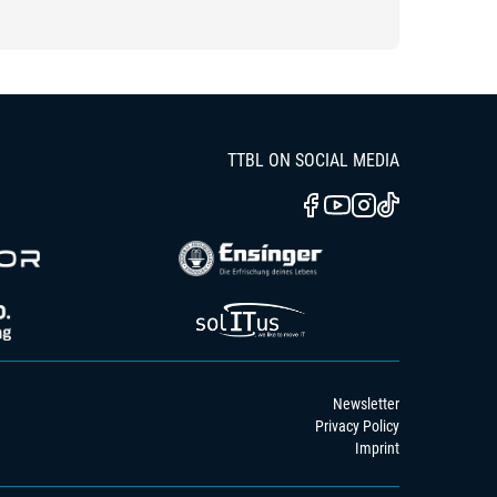
TTBL ON SOCIAL MEDIA
Newsletter
Privacy Policy
Imprint