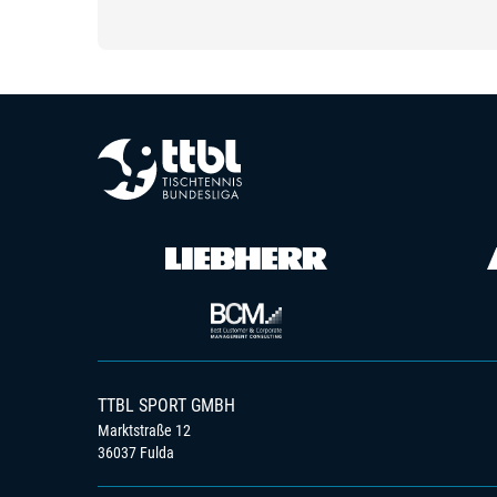
TTBL SPORT GMBH
Marktstraße 12
36037 Fulda