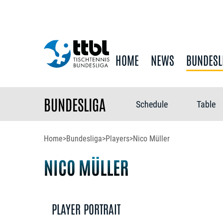
HOME
NEWS
BUNDESL
BUNDESLIGA
Schedule
Table
Home
>
Bundesliga
>
Players
>
Nico Müller
NICO MÜLLER
PLAYER PORTRAIT