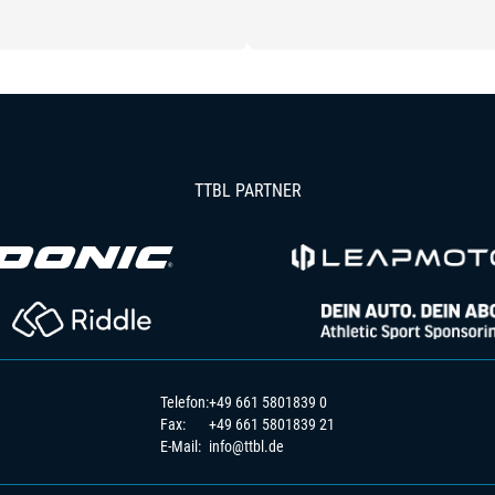
TTBL PARTNER
Telefon:
+49 661 5801839 0
Fax:
+49 661 5801839 21
E-Mail:
info@ttbl.de