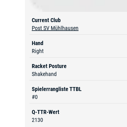
Current Club
Post SV Mühlhausen
Hand
Right
Racket Posture
Shakehand
Spielerrangliste TTBL
#0
Q-TTR-Wert
2130