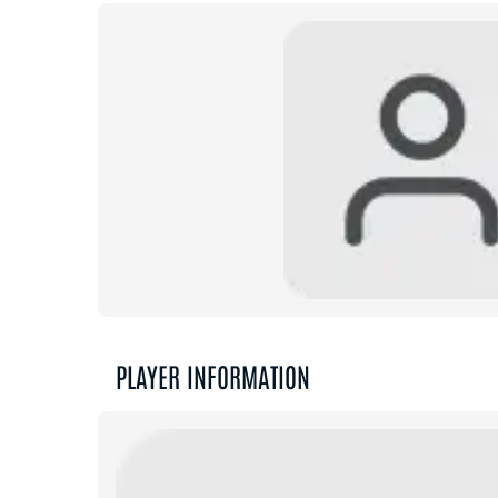
PLAYER INFORMATION