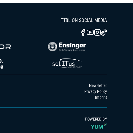
TTBL ON SOCIAL MEDIA
Newsletter
Privacy Policy
Imprint
POWERED BY