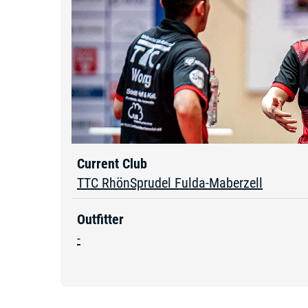
Current Club
TTC RhönSprudel Fulda-Maberzell
Outfitter
-