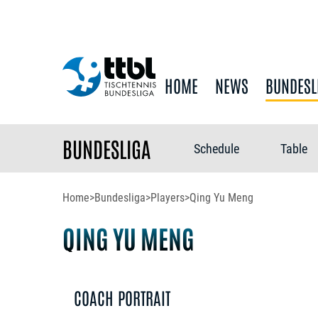
HOME
NEWS
BUNDESL
BUNDESLIGA
Schedule
Table
Home
>
Bundesliga
>
Players
>
Qing Yu Meng
QING YU MENG
COACH PORTRAIT