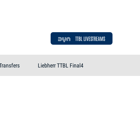
TTBL LIVESTREAMS
Transfers
Liebherr TTBL Final4