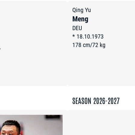
Qing Yu
Meng
DEU
*
18.10.1973
178
cm
/
72
kg
SEASON 2026-2027