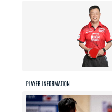
PLAYER INFORMATION