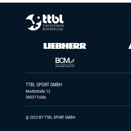
TTBL SPORT GMBH
Marktstraße 12
36037 Fulda
@ 2023 BY TTBL SPORT GMBH