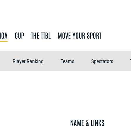
IGA
CUP
THE TTBL
MOVE YOUR SPORT
Player Ranking
Teams
Spectators
NAME & LINKS