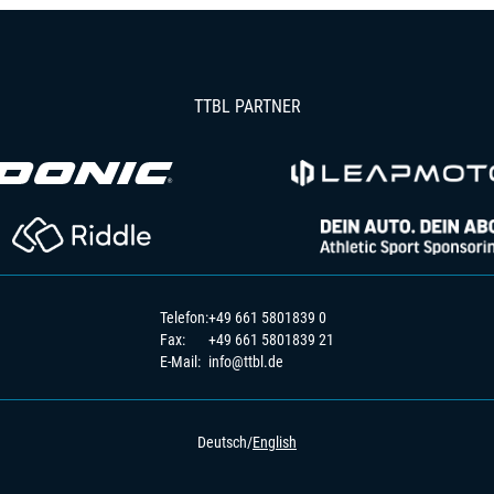
TTBL PARTNER
Telefon:
+49 661 5801839 0
Fax:
+49 661 5801839 21
E-Mail:
info@ttbl.de
Deutsch
/
English